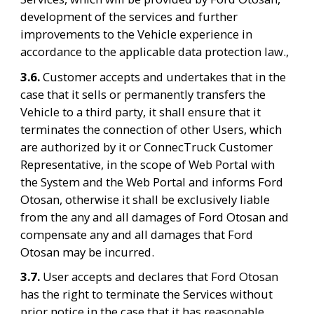
development of the services and further 
improvements to the Vehicle experience in 
accordance to the applicable data protection law.,
3.6. 
Customer accepts and undertakes that in the 
case that it sells or permanently transfers the 
Vehicle to a third party, it shall ensure that it 
terminates the connection of other Users, which 
are authorized by it or ConnecTruck Customer 
Representative, in the scope of Web Portal with 
the System and the Web Portal and informs Ford 
Otosan, otherwise it shall be exclusively liable 
from the any and all damages of Ford Otosan and 
compensate any and all damages that Ford 
Otosan may be incurred.
3.7. 
User accepts and declares that Ford Otosan 
has the right to terminate the Services without 
prior notice in the case that it has reasonable 