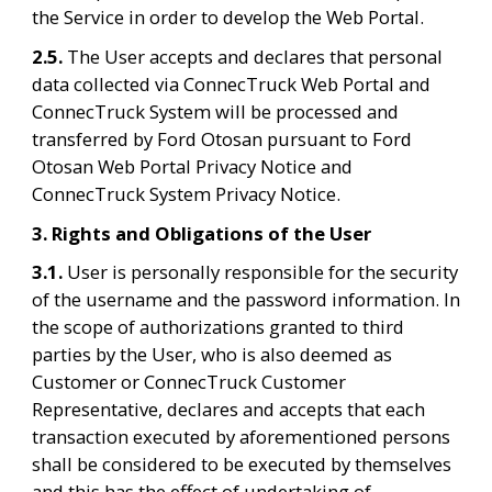
the Service in order to develop the Web Portal.
2.5. 
The User accepts and declares that personal 
data collected via ConnecTruck Web Portal and 
ConnecTruck System will be processed and 
transferred by Ford Otosan pursuant to Ford 
Otosan Web Portal Privacy Notice and 
ConnecTruck System Privacy Notice.
3. Rights and Obligations of the User
3.1. 
User is personally responsible for the security 
of the username and the password information. In 
the scope of authorizations granted to third 
parties by the User, who is also deemed as 
Customer or ConnecTruck Customer 
Representative, declares and accepts that each 
transaction executed by aforementioned persons 
shall be considered to be executed by themselves 
and this has the effect of undertaking of 