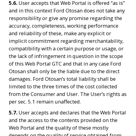
5.6. 
User accepts that Web Portal is offered “as is” 
and in this context Ford Otosan does not take any 
responsibility or give any promise regarding the 
accuracy, completeness, working performance 
and reliability of these, make any explicit or 
implicit commitment regarding merchantability, 
compatibility with a certain purpose or usage, or 
the lack of infringement in question in the scope 
of this Web Portal GTC and that in any case Ford 
Otosan shall only be the liable due to the direct 
damages. Ford Otosan’s total liability shall be 
limited to the three times of the cost collected 
from the Consumer and User. The User’s rights as 
per sec. 5.1 remain unaffected.
5.7. 
User accepts and declares that the Web Portal 
and the access to the contents provided on the 
Web Portal and the quality of these mostly 
depends on the quality of service obtained from 