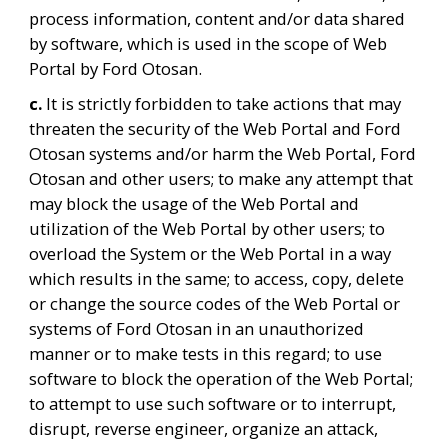
process information, content and/or data shared 
by software, which is used in the scope of Web 
Portal by Ford Otosan.
c. 
It is strictly forbidden to take actions that may 
threaten the security of the Web Portal and Ford 
Otosan systems and/or harm the Web Portal, Ford 
Otosan and other users; to make any attempt that 
may block the usage of the Web Portal and 
utilization of the Web Portal by other users; to 
overload the System or the Web Portal in a way 
which results in the same; to access, copy, delete 
or change the source codes of the Web Portal or 
systems of Ford Otosan in an unauthorized 
manner or to make tests in this regard; to use 
software to block the operation of the Web Portal; 
to attempt to use such software or to interrupt, 
disrupt, reverse engineer, organize an attack, 