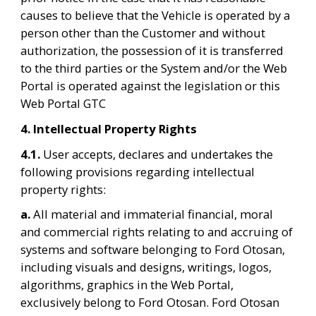
causes to believe that the Vehicle is operated by a 
person other than the Customer and without 
authorization, the possession of it is transferred 
to the third parties or the System and/or the Web 
Portal is operated against the legislation or this 
Web Portal GTC
4. Intellectual Property Rights
4.1. 
User accepts, declares and undertakes the 
following provisions regarding intellectual 
property rights:
a. 
All material and immaterial financial, moral 
and commercial rights relating to and accruing of 
systems and software belonging to Ford Otosan, 
including visuals and designs, writings, logos, 
algorithms, graphics in the Web Portal, 
exclusively belong to Ford Otosan. Ford Otosan 