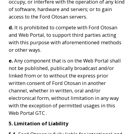
occupy, or interfere with the operation of any kind 
of software, hardware and servers; or to gain 
access to the Ford Otosan servers.
d. 
It is prohibited to compete with Ford Otosan 
and Web Portal, to support third parties acting 
with this purpose with aforementioned methods 
or other ways.
e. 
Any component that is on the Web Portal shall 
not be published, publically broadcast and/or 
linked from or to without the express prior 
written consent of Ford Otosan in another 
channel, whether in written, oral and/or 
electronical form, without limitation in any way 
with the exception of permitted usages in this 
Web Portal GTC .
5. Limitation of Liability