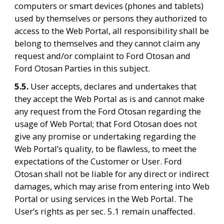
computers or smart devices (phones and tablets) 
used by themselves or persons they authorized to 
access to the Web Portal, all responsibility shall be 
belong to themselves and they cannot claim any 
request and/or complaint to Ford Otosan and 
Ford Otosan Parties in this subject.
5.5. 
User accepts, declares and undertakes that 
they accept the Web Portal as is and cannot make 
any request from the Ford Otosan regarding the 
usage of Web Portal; that Ford Otosan does not 
give any promise or undertaking regarding the 
Web Portal’s quality, to be flawless, to meet the 
expectations of the Customer or User. Ford 
Otosan shall not be liable for any direct or indirect 
damages, which may arise from entering into Web 
Portal or using services in the Web Portal. The 
User’s rights as per sec. 5.1 remain unaffected.