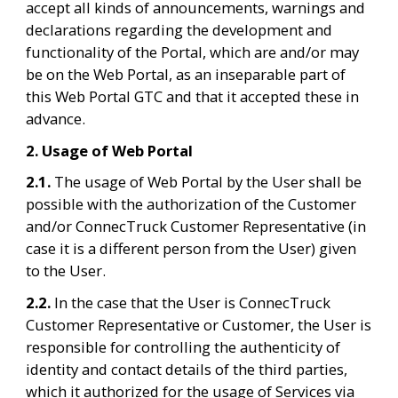
accept all kinds of announcements, warnings and 
declarations regarding the development and 
functionality of the Portal, which are and/or may 
be on the Web Portal, as an inseparable part of 
this Web Portal GTC and that it accepted these in 
advance.
2. Usage of Web Portal
2.1. 
The usage of Web Portal by the User shall be 
possible with the authorization of the Customer 
and/or ConnecTruck Customer Representative (in 
case it is a different person from the User) given 
to the User.
2.2. 
In the case that the User is ConnecTruck 
Customer Representative or Customer, the User is 
responsible for controlling the authenticity of 
identity and contact details of the third parties, 
which it authorized for the usage of Services via 