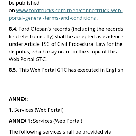
be published 
on 
www.fordtrucks.com.tr/en/connectruck-web-
portal-general-terms-and-conditions 
.
8.4. 
Ford Otosan’s records (including the records 
kept electronically) shall be accepted as evidence 
under Article 193 of Civil Procedural Law for the 
disputes, which may occur in the scope of this 
Web Portal GTC.
8.5. 
This Web Portal GTC has executed in English.
ANNEX:
1. 
Services (Web Portal)
ANNEX 1: 
Services (Web Portal)
The following services shall be provided via 