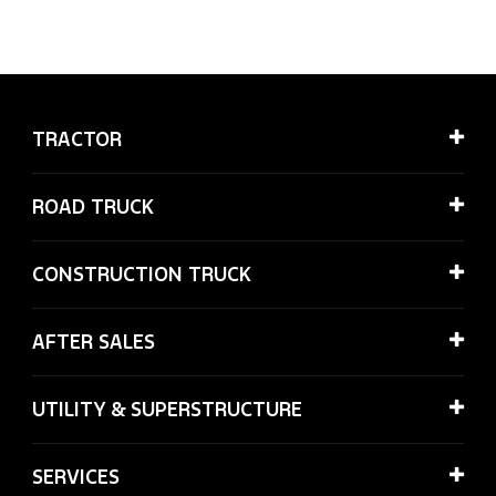
TRACTOR
ROAD TRUCK
CONSTRUCTION TRUCK
AFTER SALES
UTILITY & SUPERSTRUCTURE
SERVICES