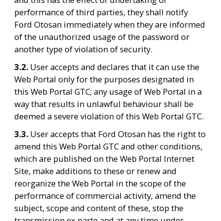
performance of third parties, they shall notify 
Ford Otosan immediately when they are informed 
of the unauthorized usage of the password or 
another type of violation of security.
3.2. 
User accepts and declares that it can use the 
Web Portal only for the purposes designated in 
this Web Portal GTC; any usage of Web Portal in a 
way that results in unlawful behaviour shall be 
deemed a severe violation of this Web Portal GTC.
3.3. 
User accepts that Ford Otosan has the right to 
amend this Web Portal GTC and other conditions, 
which are published on the Web Portal Internet 
Site, make additions to these or renew and 
reorganize the Web Portal in the scope of the 
performance of commercial activity, amend the 
subject, scope and content of these, stop the 
transmission ex parte and at any time under 