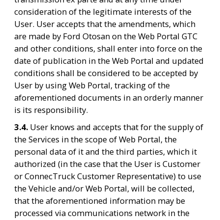
consideration of the legitimate interests of the 
User. User accepts that the amendments, which 
are made by Ford Otosan on the Web Portal GTC 
and other conditions, shall enter into force on the 
date of publication in the Web Portal and updated 
conditions shall be considered to be accepted by 
User by using Web Portal, tracking of the 
aforementioned documents in an orderly manner 
is its responsibility.
3.4. 
User knows and accepts that for the supply of 
the Services in the scope of Web Portal, the 
personal data of it and the third parties, which it 
authorized (in the case that the User is Customer 
or ConnecTruck Customer Representative) to use 
the Vehicle and/or Web Portal, will be collected, 
that the aforementioned information may be 
processed via communications network in the 