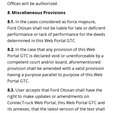
Offices will be authorized.
8. Miscellaneous Provisions
8.1. 
In the cases considered as force majeure, 
Ford Otosan shall not be liable for late or deficient 
performance or lack of performance for the deeds 
determined in this Web Portal GTC.
8.2. 
In the case that any provision of this Web 
Portal GTC is declared void or unenforceable by a 
competent court and/or board, aforementioned 
provision shall be amended with a valid provision 
having a purpose parallel to purpose of this Web 
Portal GTC.
8.3. 
User accepts that Ford Otosan shall have the 
right to make updates or amendments on 
ConnecTruck Web Portal, this Web Portal GTC and 
its annexes, that the latest version of the text shall 