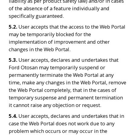
liability as per product safety law) and/or in cases 
of the absence of a feature individually and 
specifically guaranteed.
5.2. 
User accepts that the access to the Web Portal 
may be temporarily blocked for the 
implementation of improvement and other 
changes in the Web Portal.
5.3. 
User accepts, declares and undertakes that 
Ford Otosan may temporarily suspend or 
permanently terminate the Web Portal at any 
time, make any changes in the Web Portal, remove 
the Web Portal completely, that in the cases of 
temporary suspense and permanent termination 
it cannot raise any objection or request.
5.4. 
User accepts, declares and undertakes that in 
case the Web Portal does not work due to any 
problem which occurs or may occur in the 