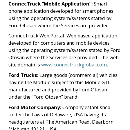
ConnecTruck “Mobile Application”: 
Smart 
phone application developed for smart phones 
using the operating system/systems stated by 
Ford Otosan where the Services are provided.
ConnecTruck Web Portal: Web based application 
developed for computers and mobile devices 
using the operating system/system stated by Ford 
Otosan where the Services are provided. The web 
site domain is 
www.connectruckglobal.com
.
Ford Trucks:
 Large goods (commercial) vehicles 
having the Module subject to this Mobile GTC 
manufactured and provided by Ford Otosan 
under the “Ford Otosan” brand.
Ford Motor Company:
 Company established 
under the Laws of Delaware, USA having its 
headquarters at The American Road, Dearborn, 
Michigan 48121, USA.