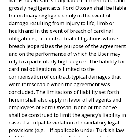
5.1. 
Ford Otosan is fully liable for intentional and 
grossly negligent acts. Ford Otosan shall be liable 
for ordinary negligence only in the event of 
damage resulting from injury to life, limb or 
health and in the event of breach of cardinal 
obligations, i.e. contractual obligations whose 
breach jeopardises the purpose of the agreement 
and on the performance of which the User may 
rely to a particularly high degree. The liability for 
cardinal obligations is limited to the 
compensation of contract-typical damages that 
were foreseeable when the agreement was 
concluded. The limitations of liability set forth 
herein shall also apply in favor of all agents and 
employees of Ford Otosan. None of the above 
shall be construed to limit the agency’s liability in 
case of a culpable violation of mandatory legal 
provisions (e.g. – if applicable under Turkish law – 