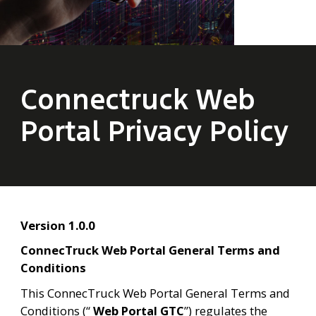
Connectruck Web
Portal Privacy Policy
Version 1.0.0
ConnecTruck Web Portal General Terms and 
Conditions
This ConnecTruck Web Portal General Terms and 
Conditions (“ 
Web Portal
GTC
”) regulates the 