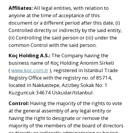
Affiliates: 
All legal entities, with relation to 
anyone at the time of acceptance of this 
document or a different period after this date, (i) 
Controlled directly or indirectly by the said entity, 
(ii) Controlling the said person or (iii) under the 
common Control with the said person.
Koç Holding A.S.:
 The Company having the 
business name of Koç Holding Anonim Sirketi 
( 
www.koc.com.tr
 ), registered in Istanbul Trade 
Registry Office with the registry no. of 85714, 
located in Nakkastepe, Azizbey Sokak No: 1 
Kuzguncuk 34674 Üsküdar/Istanbul.
Control: 
Having the majority of the rights to vote 
at the general assembly of any legal entity or 
having the right to designate or remove the 
majority of the members of the board of directors 
or directly or indirectly administering or having 