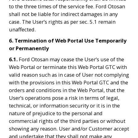
to the three times of the service fee. Ford Otosan 
shall not be liable for indirect damages in any 
case. The User’s rights as per sec. 5.1 remain 
unaffected.
6. Termination of Web Portal Use Temporarily 
or Permanently
6.1. 
Ford Otosan may cease the User’s use of the 
Web Portal or terminate this Web Portal GTC with 
valid reason such as in case of User not complying 
with the provisions in this Web Portal GTC and the 
orders and conditions in the Web Portal, that the 
User’s operations pose a risk in terms of legal, 
technical, or information security or it is in the 
nature of prejudice to the personal and 
commercial rights of the third parties or without 
showing any reason. User and/or Customer accept 
and undertake that they shall not make any 