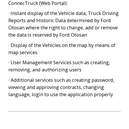
ConnecTruck (Web Portal):
· Instant display of the Vehicle data, Truck Driving 
Reports and Historic Data determined by Ford 
Otosan where the right to change, add or remove 
the data is reserved by Ford Otosan
· Display of the Vehicles on the map by means of 
map services
· User Management Services such as creating, 
removing, and authorizing users
· Additional services such as creating password, 
viewing and approving contracts, changing 
language, login to use the application properly