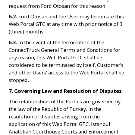
request from Ford Otosan for this reason.
6.2. 
Ford Otosan and the User may terminate this 
Web Portal GTC at any time with prior notice of 3 
(three) months.
6.3. 
In the event of the termination of the 
ConnecTruck General Terms and Conditions for 
any reason, this Web Portal GTC shall be 
considered to be terminated by itself, Customer’s 
and other Users’ access to the Web Portal shall be 
stopped.
7. Governing Law and Resolution of Disputes
The relationships of the Parties are governed by 
the law of the Republic of Turkey. In the 
resolution of disputes arising from the 
application of this Web Portal GTC, Istanbul 
Anatolian Courthouse Courts and Enforcement 