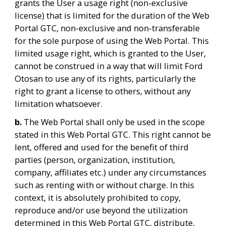
grants the User a usage right (non-exclusive 
license) that is limited for the duration of the Web 
Portal GTC, non-exclusive and non-transferable 
for the sole purpose of using the Web Portal. This 
limited usage right, which is granted to the User, 
cannot be construed in a way that will limit Ford 
Otosan to use any of its rights, particularly the 
right to grant a license to others, without any 
limitation whatsoever.
b. 
The Web Portal shall only be used in the scope 
stated in this Web Portal GTC. This right cannot be 
lent, offered and used for the benefit of third 
parties (person, organization, institution, 
company, affiliates etc.) under any circumstances 
such as renting with or without charge. In this 
context, it is absolutely prohibited to copy, 
reproduce and/or use beyond the utilization 
determined in this Web Portal GTC, distribute, 