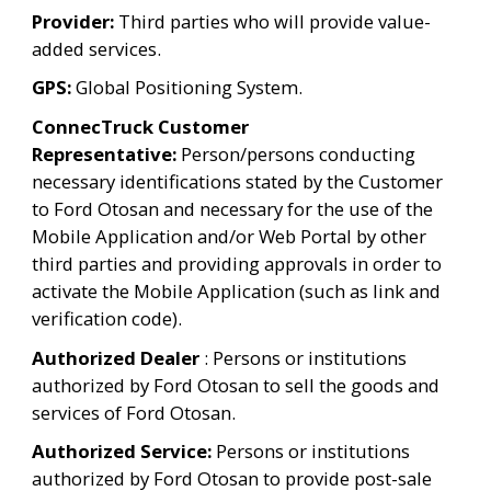
Provider: 
Third parties who will provide value-
added services.
GPS:
 Global Positioning System.
ConnecTruck Customer 
Representative:
 Person/persons conducting 
necessary identifications stated by the Customer 
to Ford Otosan and necessary for the use of the 
Mobile Application and/or Web Portal by other 
third parties and providing approvals in order to 
activate the Mobile Application (such as link and 
verification code).
Authorized Dealer
 : Persons or institutions 
authorized by Ford Otosan to sell the goods and 
services of Ford Otosan.
Authorized Service:
 Persons or institutions 
authorized by Ford Otosan to provide post-sale 