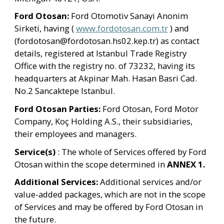
Ford Otosan: 
Ford Otomotiv Sanayi Anonim 
Sirketi, having ( 
www.fordotosan.com.tr
 ) and 
(fordotosan@fordotosan.hs02.kep.tr) as contact 
details, registered at Istanbul Trade Registry 
Office with the registry no. of 73232, having its 
headquarters at Akpinar Mah. Hasan Basri Cad. 
No.2 Sancaktepe Istanbul.
Ford Otosan Parties:
 Ford Otosan, Ford Motor 
Company, Koç Holding A.S., their subsidiaries, 
their employees and managers.
Service(s)
 : The whole of Services offered by Ford 
Otosan within the scope determined in 
ANNEX 1.
Additional Services: 
Additional services and/or 
value-added packages, which are not in the scope 
of Services and may be offered by Ford Otosan in 
the future.