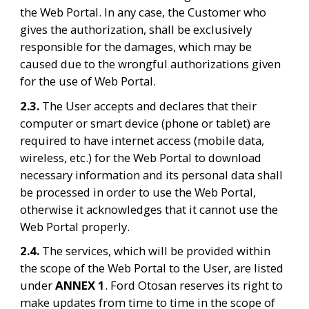
the Web Portal. In any case, the Customer who 
gives the authorization, shall be exclusively 
responsible for the damages, which may be 
caused due to the wrongful authorizations given 
for the use of Web Portal.
2.3. 
The User accepts and declares that their 
computer or smart device (phone or tablet) are 
required to have internet access (mobile data, 
wireless, etc.) for the Web Portal to download 
necessary information and its personal data shall 
be processed in order to use the Web Portal, 
otherwise it acknowledges that it cannot use the 
Web Portal properly.
2.4. 
The services, which will be provided within 
the scope of the Web Portal to the User, are listed 
under 
ANNEX 1
. Ford Otosan reserves its right to 
make updates from time to time in the scope of 