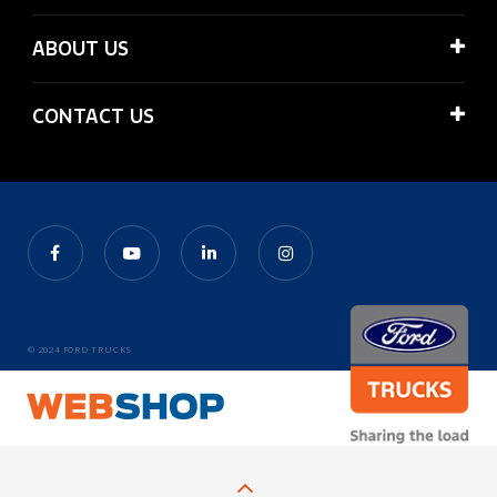
ABOUT US
CONTACT US
© 2024 FORD TRUCKS