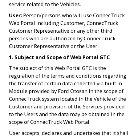
service related to the Vehicles.
User:
 Person/persons who will use ConnecTruck 
Web Portal including Customer, ConnecTruck 
Customer Representative or any other third 
persons who are authorized by ConnecTruck 
Customer Representative or the User.
1. Subject and Scope of Web Portal GTC
The subject of this Web Portal GTC is the 
regulation of the terms and conditions regarding 
the transfer of certain data collected via built in 
Module provided by Ford Otosan in the scope of 
ConnecTruck system located in the Vehicle of the 
Customer and provision of the Services provided 
to the Users and the data may be obtained in the 
scope of ConnecTruck Web Portal.
User accepts, declares and undertakes that it shall 