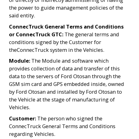
the power to guide management policies of the 
said entity.
ConnecTruck General Terms and Conditions 
or ConnecTruck GTC: 
The general terms and 
conditions signed by the Customer for 
theConnecTruck system in the Vehicles.
Module:
 The Module and software which 
provides collection of data and transfer of this 
data to the servers of Ford Otosan through the 
GSM sim card and GPS embedded inside, owned 
by Ford Otosan and installed by Ford Otosan to 
the Vehicle at the stage of manufacturing of 
Vehicles.
Customer: 
The person who signed the 
ConnecTruck General Terms and Conditions 
regarding Vehicles.