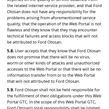
the related internet service provider, and that Ford 
Otosan does not have any responsibility for the 
problems arising from aforementioned service 
quality, that the operation of the Web Portal is not 
flawless and they know that they may encounter 
technical failures and access blocks that will not 
be attributed to Ford Otosan.
5.8. 
User accepts that they know that Ford Otosan 
does not promise that there will be no virus, 
worm or other kinds of attacks and unauthorized 
accesses to the Web Portal or that there will be no 
information transfer from or to the Web Portal 
that will not attributed to Ford Otosan.
5.9. 
Ford Otosan shall not be held responsible for 
the fulfillment of their obligations under this Web 
Portal GTC. In the scope of this Web Portal GTC, 
Ford Otosan’s total responsibility shall be limited 