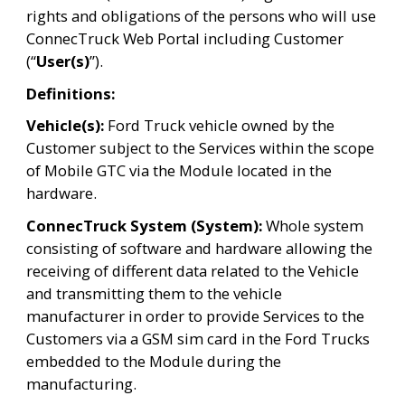
rights and obligations of the persons who will use 
ConnecTruck Web Portal including Customer 
(“
User(s)
”).
Definitions:
Vehicle(s): 
Ford Truck vehicle owned by the 
Customer subject to the Services within the scope 
of Mobile GTC via the Module located in the 
hardware.
ConnecTruck System (System): 
Whole system 
consisting of software and hardware allowing the 
receiving of different data related to the Vehicle 
and transmitting them to the vehicle 
manufacturer in order to provide Services to the 
Customers via a GSM sim card in the Ford Trucks 
embedded to the Module during the 
manufacturing.