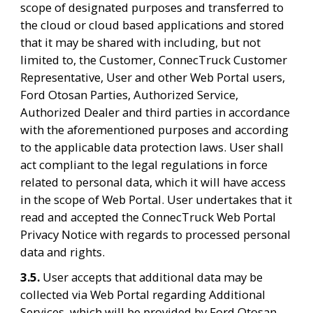
scope of designated purposes and transferred to 
the cloud or cloud based applications and stored 
that it may be shared with including, but not 
limited to, the Customer, ConnecTruck Customer 
Representative, User and other Web Portal users, 
Ford Otosan Parties, Authorized Service, 
Authorized Dealer and third parties in accordance 
with the aforementioned purposes and according 
to the applicable data protection laws. User shall 
act compliant to the legal regulations in force 
related to personal data, which it will have access 
in the scope of Web Portal. User undertakes that it 
read and accepted the ConnecTruck Web Portal 
Privacy Notice with regards to processed personal 
data and rights.
3.5. 
User accepts that additional data may be 
collected via Web Portal regarding Additional 
Services, which will be provided by Ford Otosan, 